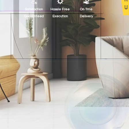
Satisfaction
Hassle Free
On Tme
Guaranteed
Execution
Delivery