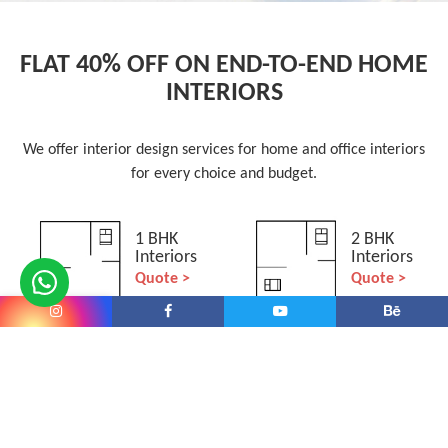
FLAT 40% OFF ON END-TO-END HOME
INTERIORS
We offer interior design services for home and office interiors
for every choice and budget.
1 BHK
2 BHK
Interiors
Interiors
Quote >
Quote >
3 BHK
4+ BHK
Interiors
Interiors
Quote >
Quote >