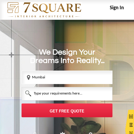
Sign In
We Design Your
Dreams Into Reality...