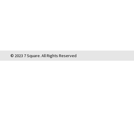
© 2023 7 Square. All Rights Reserved