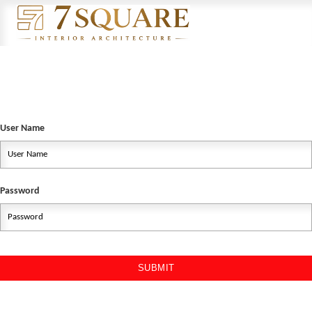
User Name
Password